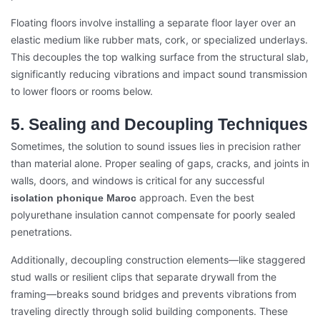
Floating floors involve installing a separate floor layer over an
elastic medium like rubber mats, cork, or specialized underlays.
This decouples the top walking surface from the structural slab,
significantly reducing vibrations and impact sound transmission
to lower floors or rooms below.
5. Sealing and Decoupling Techniques
Sometimes, the solution to sound issues lies in precision rather
than material alone. Proper sealing of gaps, cracks, and joints in
walls, doors, and windows is critical for any successful
approach. Even the best
isolation phonique Maroc
polyurethane insulation cannot compensate for poorly sealed
penetrations.
Additionally, decoupling construction elements—like staggered
stud walls or resilient clips that separate drywall from the
framing—breaks sound bridges and prevents vibrations from
traveling directly through solid building components. These