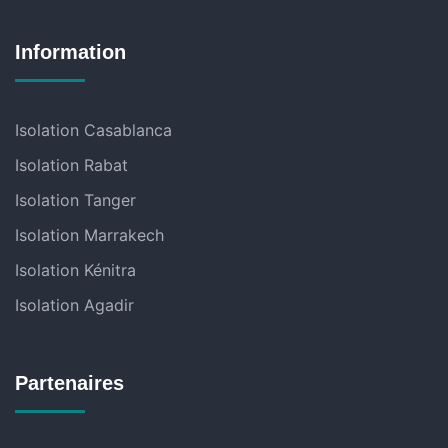
Information
Isolation Casablanca
Isolation Rabat
Isolation Tanger
Isolation Marrakech
Isolation Kénitra
Isolation Agadir
Partenaires