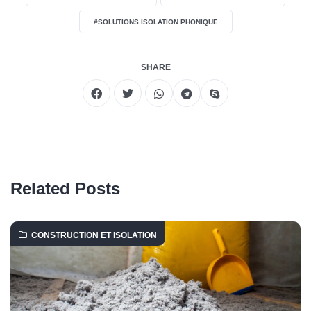
#SOLUTIONS ISOLATION PHONIQUE
SHARE
Related Posts
CONSTRUCTION ET ISOLATION