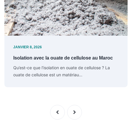
JANVIER 8, 2026
Isolation avec la ouate de cellulose au Maroc
Qu’est-ce que l’isolation en ouate de cellulose ? La
ouate de cellulose est un matériau…