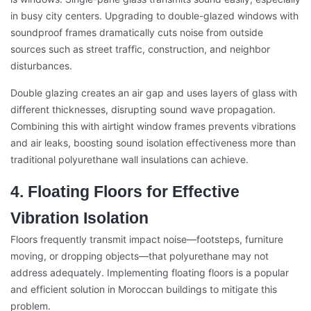
in busy city centers. Upgrading to double-glazed windows with
soundproof frames dramatically cuts noise from outside
sources such as street traffic, construction, and neighbor
disturbances.
Double glazing creates an air gap and uses layers of glass with
different thicknesses, disrupting sound wave propagation.
Combining this with airtight window frames prevents vibrations
and air leaks, boosting sound isolation effectiveness more than
traditional polyurethane wall insulations can achieve.
4. Floating Floors for Effective
Vibration Isolation
Floors frequently transmit impact noise—footsteps, furniture
moving, or dropping objects—that polyurethane may not
address adequately. Implementing floating floors is a popular
and efficient solution in Moroccan buildings to mitigate this
problem.