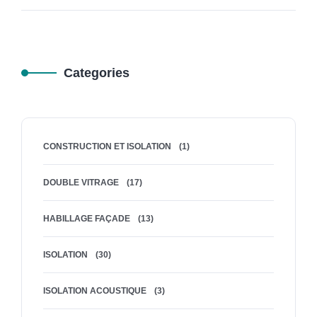
Categories
CONSTRUCTION ET ISOLATION
(1)
DOUBLE VITRAGE
(17)
HABILLAGE FAÇADE
(13)
ISOLATION
(30)
ISOLATION ACOUSTIQUE
(3)