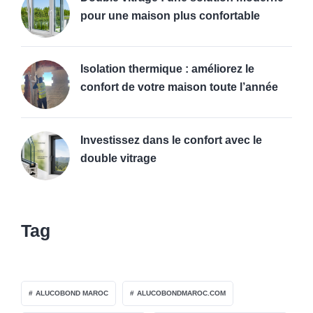
pour une maison plus confortable
Isolation thermique : améliorez le
confort de votre maison toute l’année
Investissez dans le confort avec le
double vitrage
Tag
ALUCOBOND MAROC
ALUCOBONDMAROC.COM