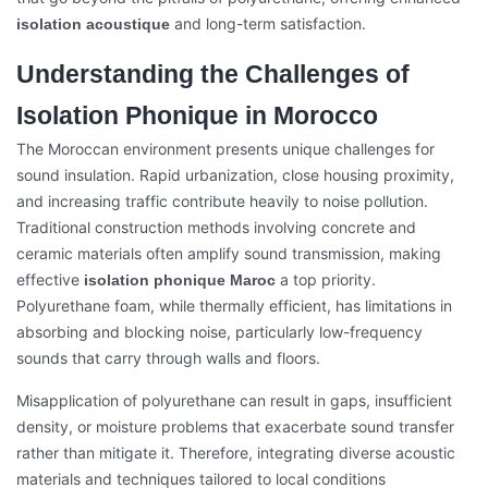
and long-term satisfaction.
isolation acoustique
Understanding the Challenges of
Isolation Phonique in Morocco
The Moroccan environment presents unique challenges for
sound insulation. Rapid urbanization, close housing proximity,
and increasing traffic contribute heavily to noise pollution.
Traditional construction methods involving concrete and
ceramic materials often amplify sound transmission, making
effective
a top priority.
isolation phonique Maroc
Polyurethane foam, while thermally efficient, has limitations in
absorbing and blocking noise, particularly low-frequency
sounds that carry through walls and floors.
Misapplication of polyurethane can result in gaps, insufficient
density, or moisture problems that exacerbate sound transfer
rather than mitigate it. Therefore, integrating diverse acoustic
materials and techniques tailored to local conditions