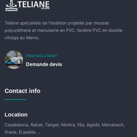
Teliane spécialiste de l’isolation projetée par mousse
polyuréthane et menuiserie en PVC, fenêtre PVC en double
vitrage au Maroc.
PRIX ISOLATION?
Demande devis
Contact info
Location
Casablanca, Rabat, Tanger, Kénitra, Fès, Agadir, Marrakech,
Ifrane, El jadida ...