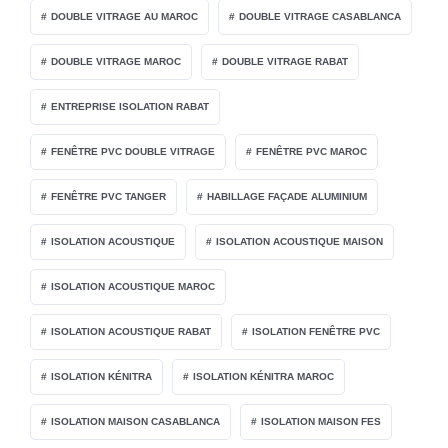
DOUBLE VITRAGE AU MAROC
DOUBLE VITRAGE CASABLANCA
DOUBLE VITRAGE MAROC
DOUBLE VITRAGE RABAT
ENTREPRISE ISOLATION RABAT
FENÊTRE PVC DOUBLE VITRAGE
FENÊTRE PVC MAROC
FENÊTRE PVC TANGER
HABILLAGE FAÇADE ALUMINIUM
ISOLATION ACOUSTIQUE
ISOLATION ACOUSTIQUE MAISON
ISOLATION ACOUSTIQUE MAROC
ISOLATION ACOUSTIQUE RABAT
ISOLATION FENÊTRE PVC
ISOLATION KÉNITRA
ISOLATION KÉNITRA MAROC
ISOLATION MAISON CASABLANCA
ISOLATION MAISON FES