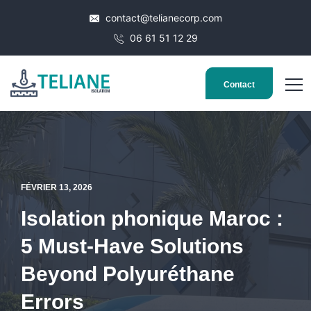
contact@telianecorp.com
06 61 51 12 29
Contact
FÉVRIER 13, 2026
Isolation phonique Maroc :
5 Must-Have Solutions
Beyond Polyuréthane
Errors