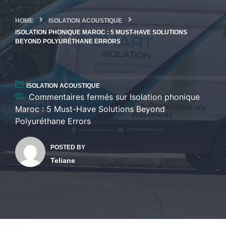
HOME
ISOLATION ACOUSTIQUE
ISOLATION PHONIQUE MAROC : 5 MUST-HAVE SOLUTIONS
BEYOND POLYURÉTHANE ERRORS
ISOLATION ACOUSTIQUE
Commentaires fermés
sur Isolation phonique
Maroc : 5 Must-Have Solutions Beyond
Polyuréthane Errors
POSTED BY
Teliane