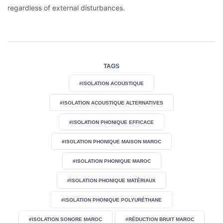
regardless of external disturbances.
TAGS
#ISOLATION ACOUSTIQUE
#ISOLATION ACOUSTIQUE ALTERNATIVES
#ISOLATION PHONIQUE EFFICACE
#ISOLATION PHONIQUE MAISON MAROC
#ISOLATION PHONIQUE MAROC
#ISOLATION PHONIQUE MATÉRIAUX
#ISOLATION PHONIQUE POLYURÉTHANE
#ISOLATION SONORE MAROC
#RÉDUCTION BRUIT MAROC