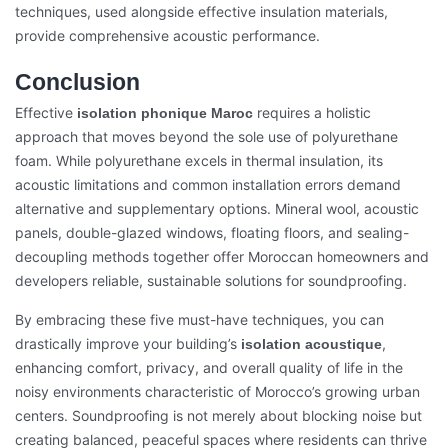
techniques, used alongside effective insulation materials,
provide comprehensive acoustic performance.
Conclusion
Effective
requires a holistic
isolation phonique Maroc
approach that moves beyond the sole use of polyurethane
foam. While polyurethane excels in thermal insulation, its
acoustic limitations and common installation errors demand
alternative and supplementary options. Mineral wool, acoustic
panels, double-glazed windows, floating floors, and sealing-
decoupling methods together offer Moroccan homeowners and
developers reliable, sustainable solutions for soundproofing.
By embracing these five must-have techniques, you can
drastically improve your building’s
,
isolation acoustique
enhancing comfort, privacy, and overall quality of life in the
noisy environments characteristic of Morocco’s growing urban
centers. Soundproofing is not merely about blocking noise but
creating balanced, peaceful spaces where residents can thrive