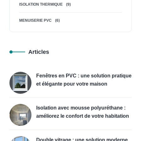
ISOLATION THERMIQUE
(9)
MENUISERIE PVC
(6)
Articles
Fenêtres en PVC : une solution pratique
et élégante pour votre maison
Isolation avec mousse polyuréthane :
améliorez le confort de votre habitation
Double vitrage : une solution moderne