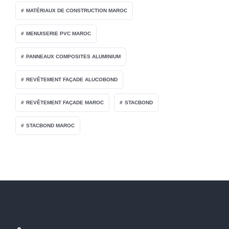
MATÉRIAUX DE CONSTRUCTION MAROC
MENUISERIE PVC MAROC
PANNEAUX COMPOSITES ALUMINIUM
REVÊTEMENT FAÇADE ALUCOBOND
REVÊTEMENT FAÇADE MAROC
STACBOND
STACBOND MAROC