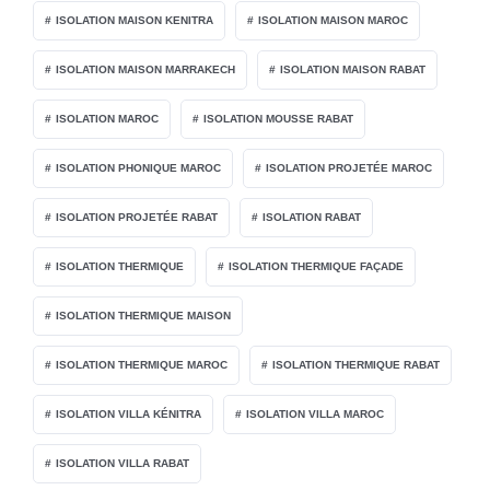
ISOLATION MAISON KENITRA
ISOLATION MAISON MAROC
ISOLATION MAISON MARRAKECH
ISOLATION MAISON RABAT
ISOLATION MAROC
ISOLATION MOUSSE RABAT
ISOLATION PHONIQUE MAROC
ISOLATION PROJETÉE MAROC
ISOLATION PROJETÉE RABAT
ISOLATION RABAT
ISOLATION THERMIQUE
ISOLATION THERMIQUE FAÇADE
ISOLATION THERMIQUE MAISON
ISOLATION THERMIQUE MAROC
ISOLATION THERMIQUE RABAT
ISOLATION VILLA KÉNITRA
ISOLATION VILLA MAROC
ISOLATION VILLA RABAT