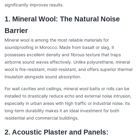
significantly improves results.
1. Mineral Wool: The Natural Noise
Barrier
Mineral wool is among the most reliable materials for
soundproofing in Morocco. Made from basalt or slag, it
possesses excellent density and fibrous texture that traps
airborne sound waves effectively. Unlike polyurethane, mineral
wool is fire-resistant, mold-resistant, and offers superior thermal
insulation alongside sound absorption.
For wall cavities and ceilings, mineral wool batts or rolls can be
installed to drastically reduce echo and external noise intrusion,
especially in urban areas with high traffic or industrial noise. Its
long-term durability makes it an ideal investment for both
residential and commercial buildings.
2. Acoustic Plaster and Panels: