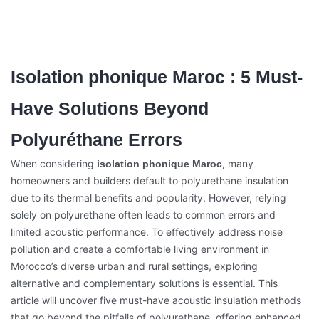
Isolation phonique Maroc : 5 Must-
Have Solutions Beyond
Polyuréthane Errors
When considering
, many
isolation phonique Maroc
homeowners and builders default to polyurethane insulation
due to its thermal benefits and popularity. However, relying
solely on polyurethane often leads to common errors and
limited acoustic performance. To effectively address noise
pollution and create a comfortable living environment in
Morocco’s diverse urban and rural settings, exploring
alternative and complementary solutions is essential. This
article will uncover five must-have acoustic insulation methods
that go beyond the pitfalls of polyurethane, offering enhanced