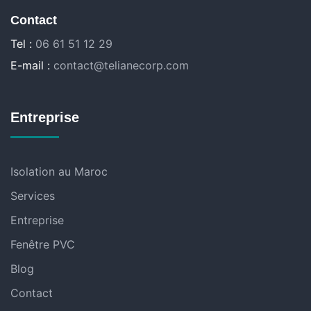
Contact
Tel :
06 61 51 12 29
E-mail :
contact@telianecorp.com
Entreprise
Isolation au Maroc
Services
Entreprise
Fenêtre PVC
Blog
Contact