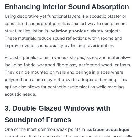
Enhancing Interior Sound Absorption
Using decorative yet functional layers like acoustic plaster or
specialized soundproof panels is a smart way to complement
structural insulation in
projects.
isolation phonique Maroc
These materials reduce sound reflections within rooms and
improve overall sound quality by limiting reverberation.
Acoustic panels come in various shapes, sizes, and materials—
including fabric-wrapped fiberglass, perforated wood, or foam.
They can be mounted on walls and ceilings in places where
polyurethane alone may not provide adequate damping. This
option also allows for aesthetic customization while meeting
acoustic needs.
3. Double-Glazed Windows with
Soundproof Frames
One of the most common weak points in
isolation acoustique
is windows. Single-pane glass transmits sound easily, especially